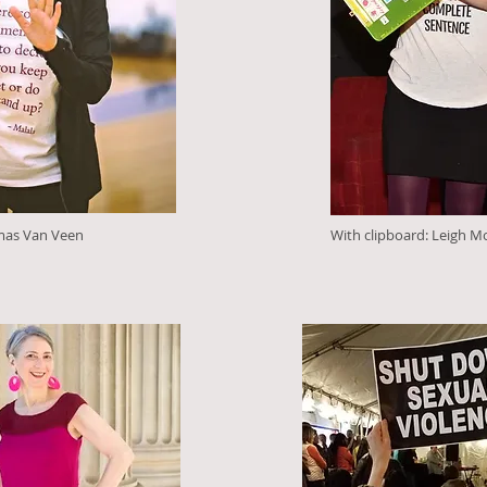
mas Van Veen
With clipboard: Leigh M