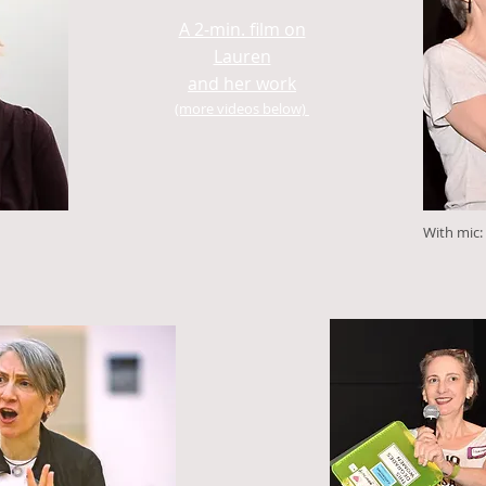
A 2-min. film on
Lauren
and her work
(more videos below)
With mic: