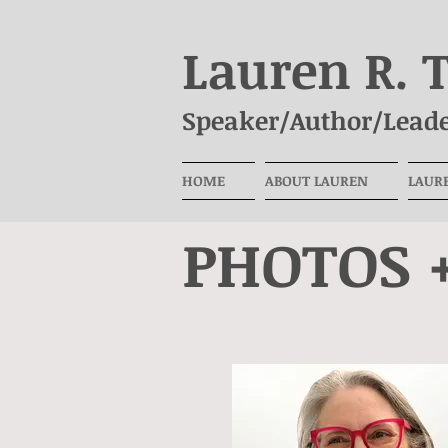
Lauren R. 
Speaker/Author/Leade
HOME
ABOUT LAUREN
LAUR
PHOTOS 