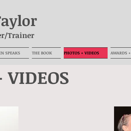
Taylor
r/Trainer
EN SPEAKS
THE BOOK
PHOTOS + VIDEOS
AWARDS +
+ VIDEOS