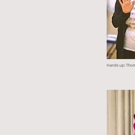
Hands up: Tho