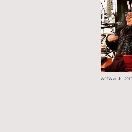
WPFW at the 2019