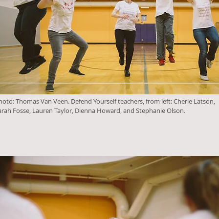
hoto: Thomas Van Veen. Defend Yourself teachers, from left: Cherie Latson,
arah Fosse, Lauren Taylor, Dienna Howard, and Stephanie Olson.