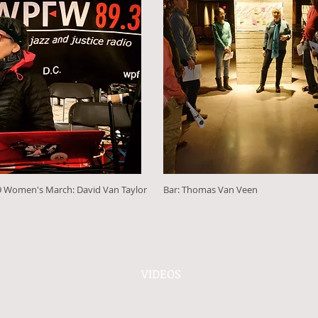
 Women's March: David Van Taylor
Bar: Thomas Van Veen
VIDEOS