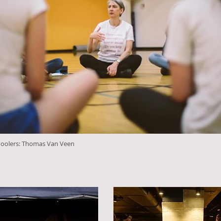
hoolers: Thomas Van Veen