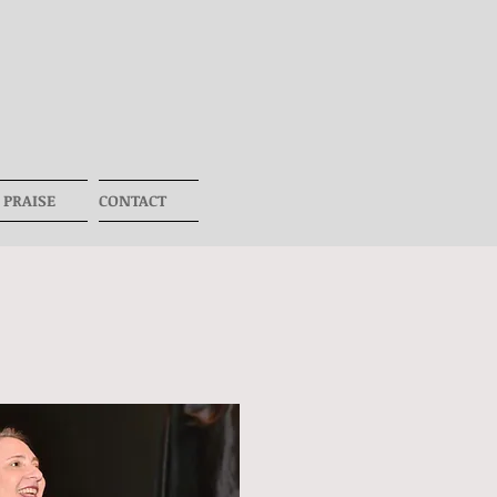
 PRAISE
CONTACT