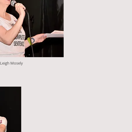
 Leigh Mosely