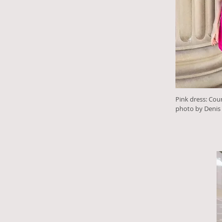
Pink dress: Cou
photo by Denis