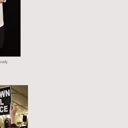
osely