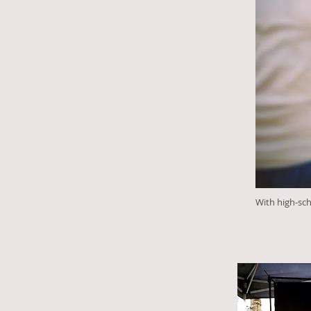
With high-sc