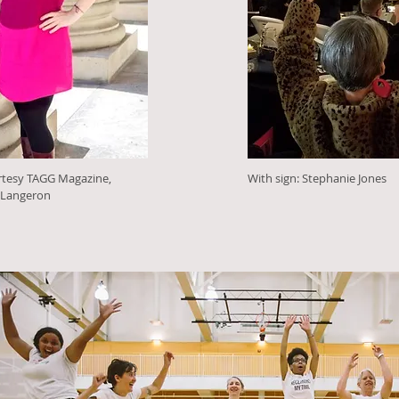
rtesy TAGG Magazine,
With sign: Stephanie Jones
 Langeron