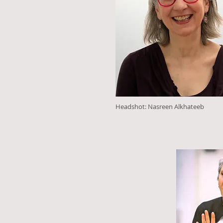
Headshot: Nasreen Alkhateeb