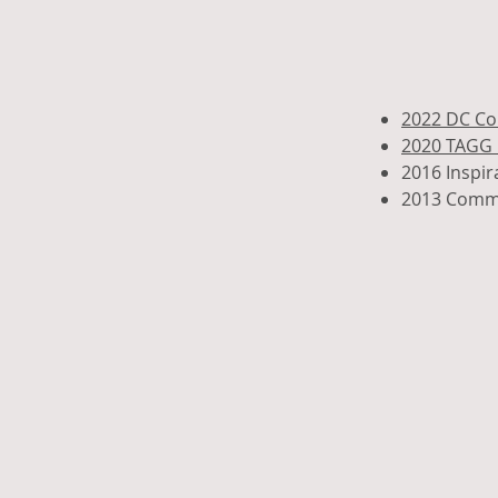
2022 DC Co
2020 TAGG 
2016 Inspi
2013 Commu