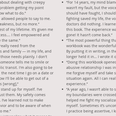
 about dealing with creepy
“For 14 years, my mind blame
 problem getting my point
wasn’t my fault, but the voic
now what to do.”
should have fought, I shoul
I allowed people to say to me.
fighting saved my life, the v
eakness, but no more.”
doctors did nothing. I learned
st of my lifetime. It’s given me
this book. The experience wa
ocess…. I feel empowered and
gone! It hasn’t come back.”
e the same.”
“The most powerful thing tha
 really need from the
workbook was the wonderful 
s and family — in my life, and
By putting it in writing, in th
 those needs plainly. I don't
longer held it in… I wrote it o
omeone tells me to smile or
“Doing this workbook opened
ic transit. I'm also going to be
abusive relationship I was in,
 the next time I go on a date or
me forgive myself and take s
w I'll be able to get out of a
situation again. All I can real
s [wrong],”
experience.”
 stand up for myself. I’ve
“A year ago, I wasn’t able 
just them. My safety comes
my boundaries were crossed,
s. I’ve learned not to make
helped me fight my socializat
avior and to be aware of when
myself. Sometimes it’s uncom
to me.”
I practice being assertive, I k