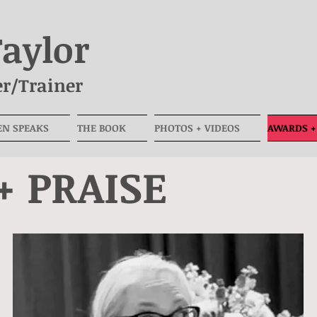
Taylor
r/Trainer
EN SPEAKS
THE BOOK
PHOTOS + VIDEOS
AWARDS +
+ PRAISE