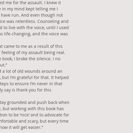
d me for the assault. I knew it
e in my mind kept telling me I
d have run. And even though not
oice was relentless. Counseling and
 to live with the voice, until I used
s life-changing, and the voice was
t came to me as a result of this
feeling of my assault being real.
e book, I broke the silence. I no
ut.”
 a lot of old wounds around an
 but I’m grateful for that. It helped
teps to ensure I’m never in that
ly say is thank you for this
to stay grounded and push back when
 but working with this book has
ion to be ‘nice’ and to advocate for
fortable and scary, but every time
now it will get easier.”