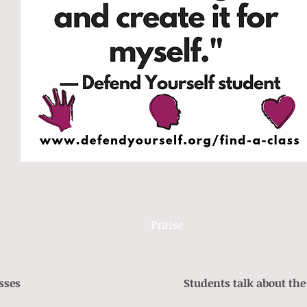
Praise
sses
Students talk about the