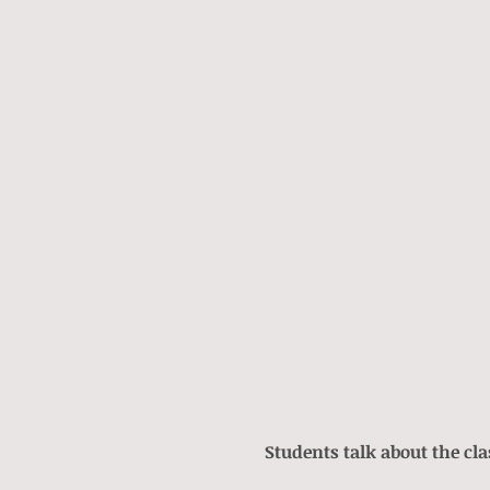
Students talk about the cla