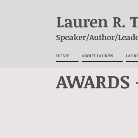
Lauren R. 
Speaker/Author/Leade
HOME
ABOUT LAUREN
LAUR
AWARDS 