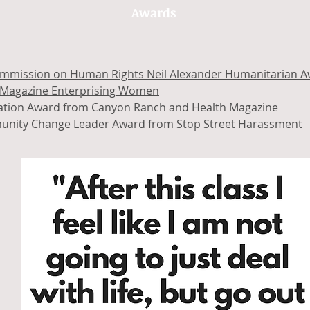
Awards
mmission on Human Rights Neil Alexander Humanitarian 
Magazine Enterprising Women
ration Award from Canyon Ranch and Health Magazine
nity Change Leader Award from Stop Street Harassment