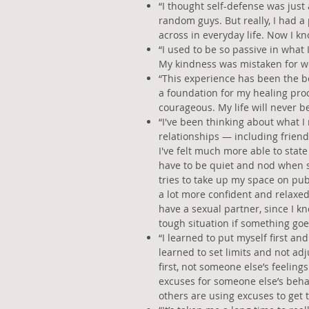
“I thought self-defense was just
random guys. But really, I had a
across in everyday life. Now I k
“I used to be so passive in what 
My kindness was mistaken for w
“This experience has been the be
a foundation for my healing pr
courageous. My life will never b
“I've been thinking about what I
relationships — including friend
I've felt much more able to state
have to be quiet and nod when s
tries to take up my space on publ
a lot more confident and relaxed
have a sexual partner, since I kno
tough situation if something goe
“I learned to put myself first and
learned to set limits and not ad
first, not someone else’s feeling
excuses for someone else’s beh
others are using excuses to get 